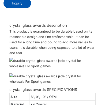
Inquiry
crystal glass awards description
This product is guaranteed to be durable based on its
reasonable design and fine craftsmanship. It can be
used for a long time and bound to add more values to
users. It is durable when being exposed to a lot of wear
and tear
crystal glass awards SPECIFICATIONS
Size
8", 9", 10" / OEM
Material
k9 Crystal