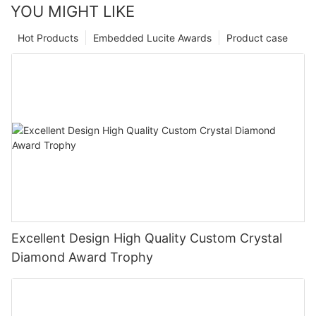
YOU MIGHT LIKE
Hot Products
Embedded Lucite Awards
Product case
Excellent Design High Quality Custom Crystal
Diamond Award Trophy