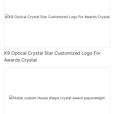
K9 Optical Crystal Star Customized Logo For
Awards Crystal