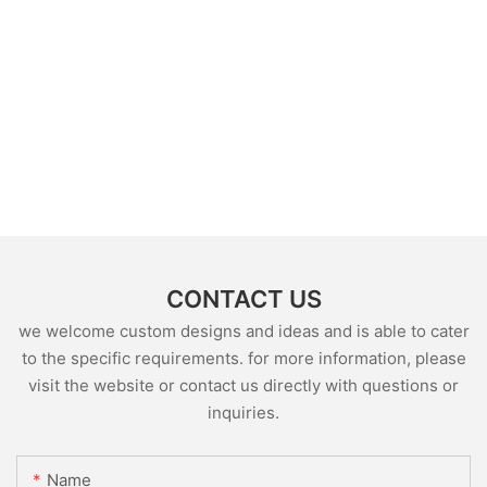
CONTACT US
we welcome custom designs and ideas and is able to cater
to the specific requirements. for more information, please
visit the website or contact us directly with questions or
inquiries.
Name