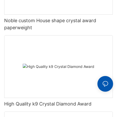
Noble custom House shape crystal award
paperweight
High Quality k9 Crystal Diamond Award