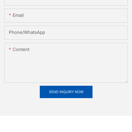
Email
Phone/whatsApp
Content
SEND INQUIRY NOW