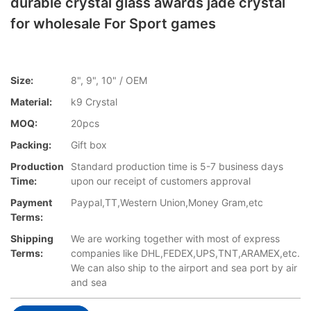
durable crystal glass awards jade crystal
for wholesale For Sport games
Size:
8", 9", 10" / OEM
Material:
k9 Crystal
MOQ:
20pcs
Packing:
Gift box
Production
Standard production time is 5-7 business days
Time:
upon our receipt of customers approval
Payment
Paypal,TT,Western Union,Money Gram,etc
Terms:
Shipping
We are working together with most of express
Terms:
companies like DHL,FEDEX,UPS,TNT,ARAMEX,etc.
We can also ship to the airport and sea port by air
and sea