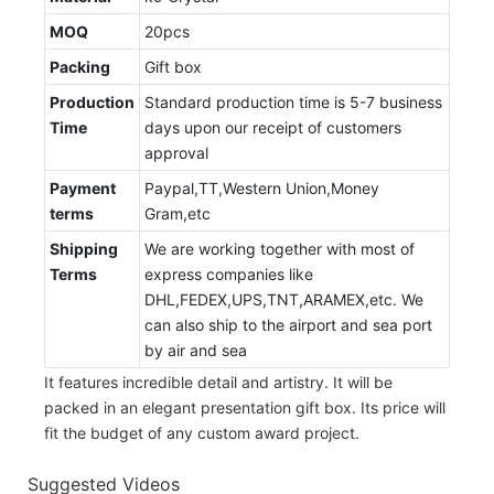
MOQ
20pcs
Packing
Gift box
Production
Standard production time is 5-7 business
Time
days upon our receipt of customers
approval
Payment
Paypal,TT,Western Union,Money
terms
Gram,etc
Shipping
We are working together with most of
Terms
express companies like
DHL,FEDEX,UPS,TNT,ARAMEX,etc. We
can also ship to the airport and sea port
by air and sea
It features incredible detail and artistry. It will be
packed in an elegant presentation gift box. Its price will
fit the budget of any custom award project.
Suggested Videos