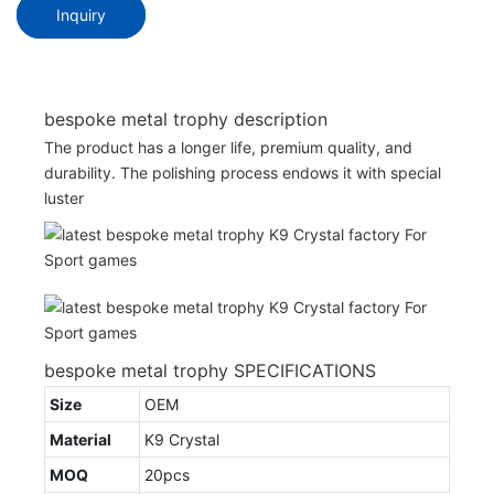
Inquiry
bespoke metal trophy description
The product has a longer life, premium quality, and
durability. The polishing process endows it with special
luster
bespoke metal trophy SPECIFICATIONS
Size
OEM
Material
K9 Crystal
MOQ
20pcs