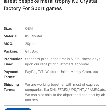
latest bespoke metal trophy K9 Crystal
factory For Sport games
Size:
OEM
Material:
K9 Crystal
MOQ:
20pcs
Packing:
Gift Box
Production
Standard production time is 5-7 business days
Time:
upon our receipt of customers approval
Payment
PayPal, T/T, Western Union, Money Gram, etc
Terms:
Shipping
We are working together with most of express
Terms:
companies like DHL,FEDEX,UPS,TNT,ARAMEX,etc.
We can also ship to the airport and sea port by air
and sea