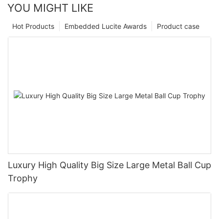
YOU MIGHT LIKE
Hot Products
Embedded Lucite Awards
Product case
Luxury High Quality Big Size Large Metal Ball Cup
Trophy