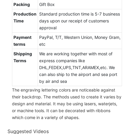
Packing
Gift Box
Production
Standard production time is 5-7 business
Time
days upon our receipt of customers
approval
Payment
PayPal, T/T, Western Union, Money Gram,
terms
etc
Shipping
We are working together with most of
Terms
express companies like
DHL,FEDEX,UPS,TNT,ARAMEX,etc. We
can also ship to the airport and sea port
by air and sea
The engraving lettering colors are noticeable against
their backdrop. The methods used to create it varies by
design and material. It may be using lasers, waterjets,
or machine tools. It can be decorated with ribbons
which come in a variety of shapes.
Suggested Videos