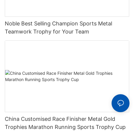
Noble Best Selling Champion Sports Metal
Teamwork Trophy for Your Team
China Customised Race Finisher Metal Gold
Trophies Marathon Running Sports Trophy Cup