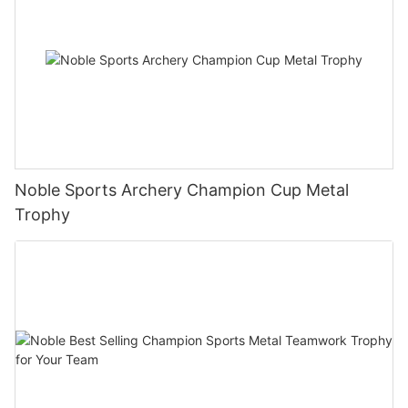
Noble Sports Archery Champion Cup Metal
Trophy