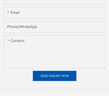
Email
Phone/whatsApp
Content
SEND INQUIRY NOW