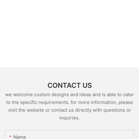
CONTACT US
we welcome custom designs and ideas and is able to cater
to the specific requirements. for more information, please
visit the website or contact us directly with questions or
inquiries.
Name