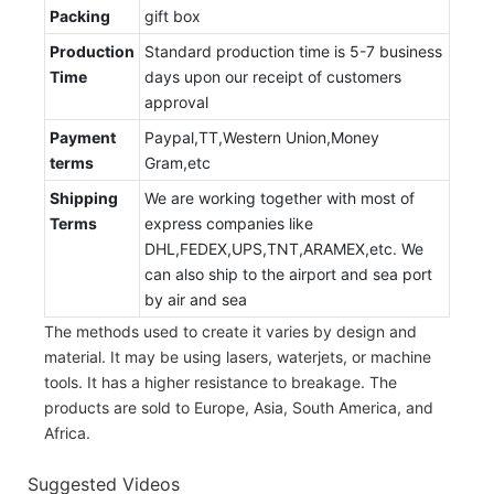
Packing
gift box
Production
Standard production time is 5-7 business
Time
days upon our receipt of customers
approval
Payment
Paypal,TT,Western Union,Money
terms
Gram,etc
Shipping
We are working together with most of
Terms
express companies like
DHL,FEDEX,UPS,TNT,ARAMEX,etc. We
can also ship to the airport and sea port
by air and sea
The methods used to create it varies by design and
material. It may be using lasers, waterjets, or machine
tools. It has a higher resistance to breakage. The
products are sold to Europe, Asia, South America, and
Africa.
Suggested Videos