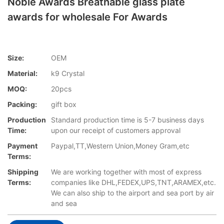
Noble Awards Breathable glass plate
awards for wholesale For Awards
Size:
OEM
Material:
k9 Crystal
MOQ:
20pcs
Packing:
gift box
Production
Standard production time is 5-7 business days
Time:
upon our receipt of customers approval
Payment
Paypal,TT,Western Union,Money Gram,etc
Terms:
Shipping
We are working together with most of express
Terms:
companies like DHL,FEDEX,UPS,TNT,ARAMEX,etc.
We can also ship to the airport and sea port by air
and sea