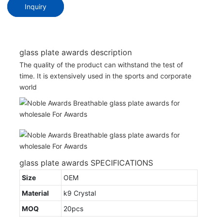
Inquiry
glass plate awards description
The quality of the product can withstand the test of
time. It is extensively used in the sports and corporate
world
glass plate awards SPECIFICATIONS
Size
OEM
Material
k9 Crystal
MOQ
20pcs