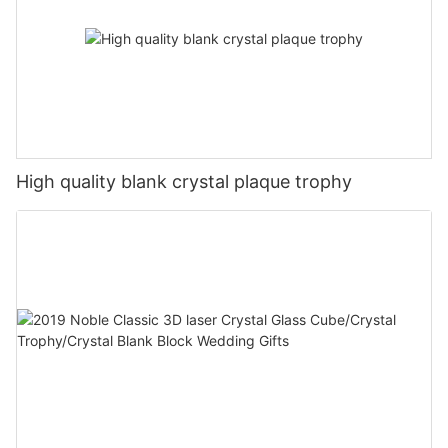
High quality blank crystal plaque trophy