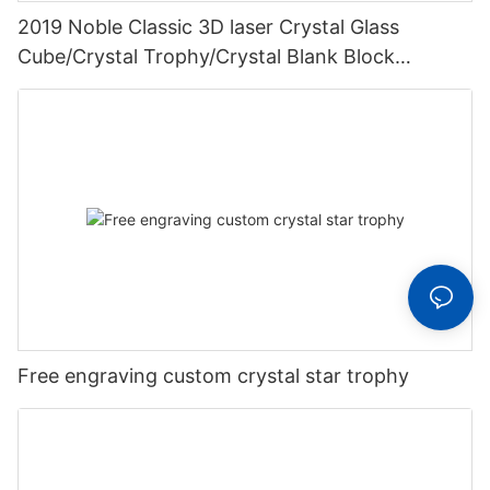
2019 Noble Classic 3D laser Crystal Glass
Cube/Crystal Trophy/Crystal Blank Block
Wedding Gifts
Free engraving custom crystal star trophy