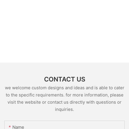
CONTACT US
we welcome custom designs and ideas and is able to cater
to the specific requirements. for more information, please
visit the website or contact us directly with questions or
inquiries.
Name