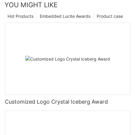
YOU MIGHT LIKE
Hot Products
Embedded Lucite Awards
Product case
Customized Logo Crystal Iceberg Award