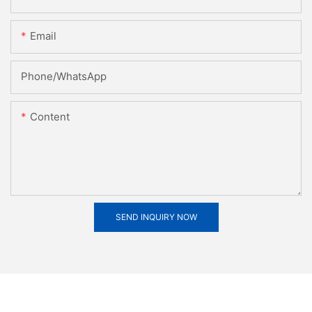
Email
Phone/whatsApp
Content
SEND INQUIRY NOW