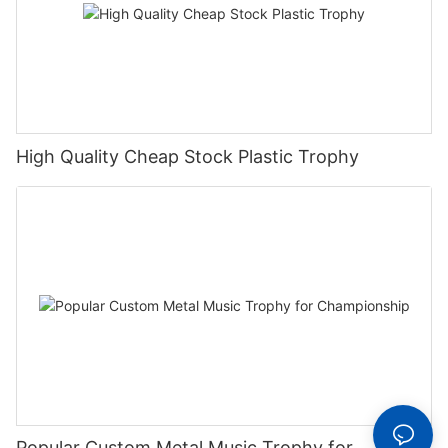
High Quality Cheap Stock Plastic Trophy
Popular Custom Metal Music Trophy for