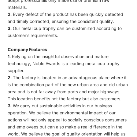
adept professionals only make use of premium raw
materials.
2.
Every defect of the product has been quickly detected
and timely corrected, ensuring the consistent quality.
3.
Our metal cup trophy can be customized according to
customer's requirements.
Company Features
1.
Relying on the insightful observation and mature
technology, Noble Awards is a leading metal cup trophy
supplier.
2.
The factory is located in an advantageous place where it
is the combination part of the new urban area and old urban
area and is not far away from ports and major highways.
This location benefits not the factory but also customers.
3.
We carry out sustainable activities in our business
operation. We believe the environmental impact of our
actions will not only appeal to socially conscious consumers
and employees but can also make a real difference in the
world. We believe the goal of quality orientation will help us