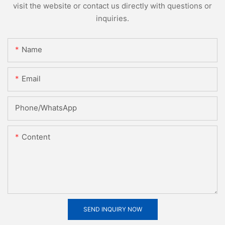
visit the website or contact us directly with questions or
inquiries.
Name
Email
Phone/whatsApp
Content
SEND INQUIRY NOW