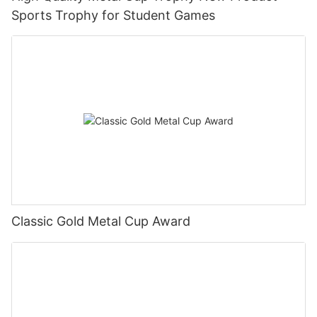
Sports Trophy for Student Games
Classic Gold Metal Cup Award