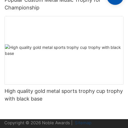
Championship
High quality gold metal sports trophy cup trophy
with black base
Copyright © 2026 Noble Awards |
Sitemap